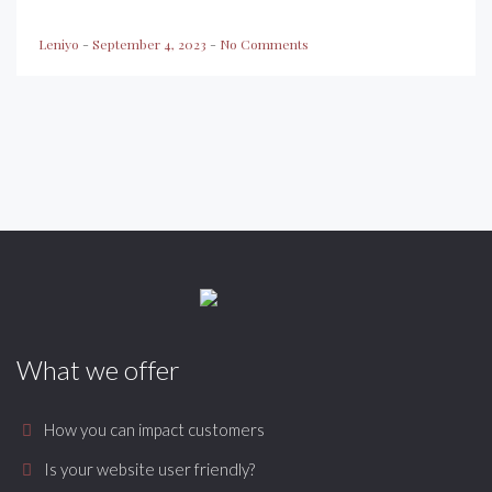
Leniyo
-
September 4, 2023
-
No Comments
What we offer
How you can impact customers
Is your website user friendly?