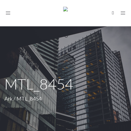
Toggle
navigation
MTL_8454
Ark
/
MTL_8454