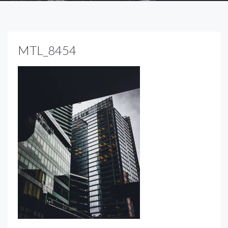
MTL_8454