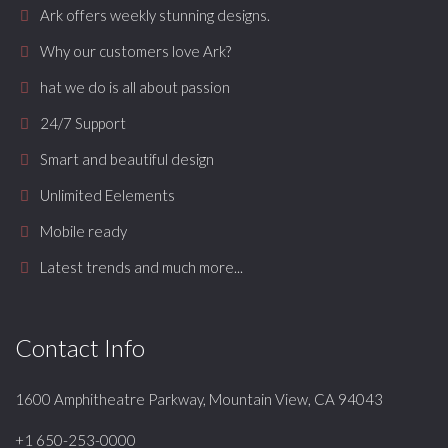
Ark offers weekly stunning designs.
Why our customers love Ark?
hat we do is all about passion
24/7 Support
Smart and beautiful design
Unlimited Eelements
Mobile ready
Latest trends and much more...
Contact Info
1600 Amphitheatre Parkway, Mountain View, CA 94043
+1 650-253-0000