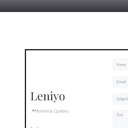
Leniyo
📍Montréal, Québec