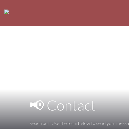
📢 Contact
Reach out! Use the form below to send your messa