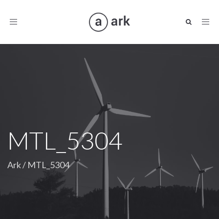
Toggle
navigation
MTL_5304
Ark
/
MTL_5304