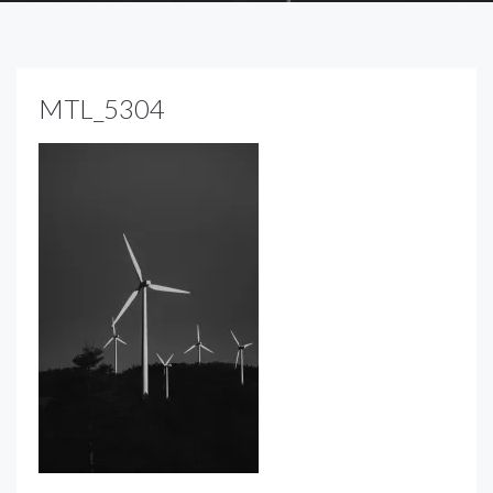
MTL_5304