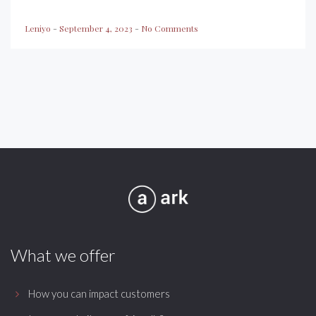
Leniyo
-
September 4, 2023
-
No Comments
What we offer
How you can impact customers