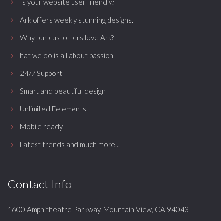
Is your website user friendly?
Ark offers weekly stunning designs.
Why our customers love Ark?
hat we do is all about passion
24/7 Support
Smart and beautiful design
Unlimited Eelements
Mobile ready
Latest trends and much more...
Contact Info
1600 Amphitheatre Parkway, Mountain View, CA 94043