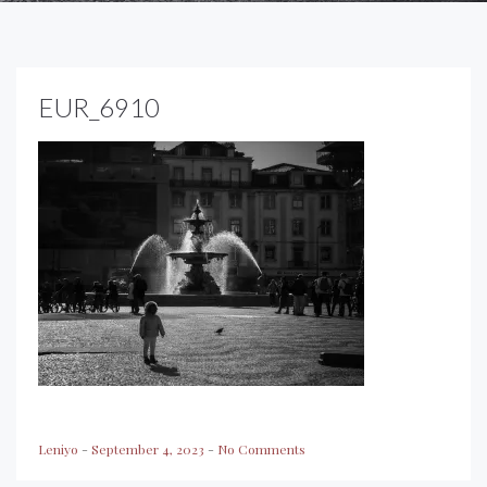
EUR_6910
Leniyo
-
September 4, 2023
-
No Comments