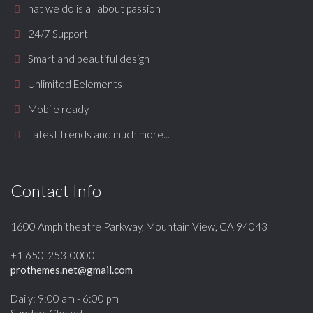
hat we do is all about passion
24/7 Support
Smart and beautiful design
Unlimited Eelements
Mobile ready
Latest trends and much more...
Contact Info
1600 Amphitheatre Parkway, Mountain View, CA 94043
+1 650-253-0000
prothemes.net@gmail.com
Daily: 9:00 am - 6:00 pm