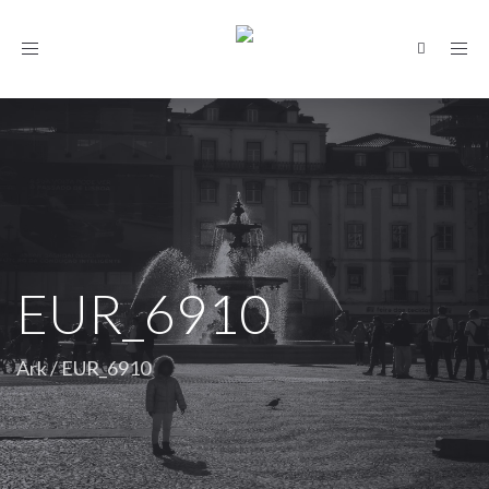
Toggle
navigation
EUR_6910
Ark
/
EUR_6910