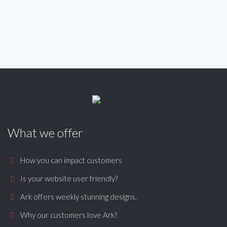
What we offer
How you can impact customers
Is your website user friendly?
Ark offers weekly stunning designs.
Why our customers love Ark?