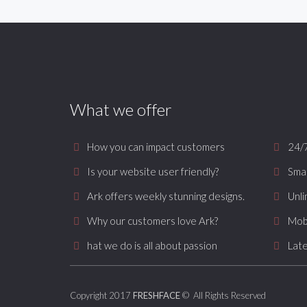
What we offer
How you can impact customers
24/
Is your website user friendly?
Smar
Ark offers weekly stunning designs.
Unli
Why our customers love Ark?
Mob
hat we do is all about passion
Late
Copyright 2017
FRESHFACE
© All Rights Reserved