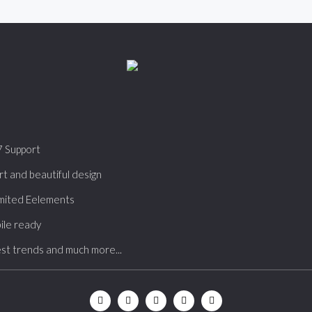
7 Support
t and beautiful design
mited Eelements
ile ready
st trends and much more...