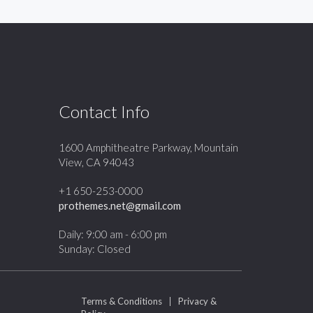
Contact Info
1600 Amphitheatre Parkway, Mountain
View, CA 94043
+1 650-253-0000
prothemes.net@gmail.com
Daily: 9:00 am - 6:00 pm
Sunday: Closed
Terms & Conditions
|
Privacy &