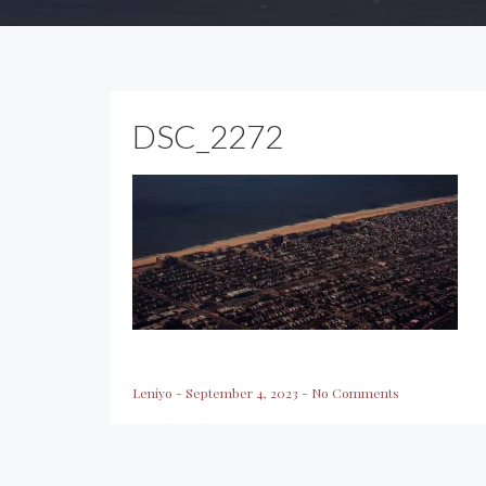
DSC_2272
Leniyo
-
September 4, 2023
-
No Comments