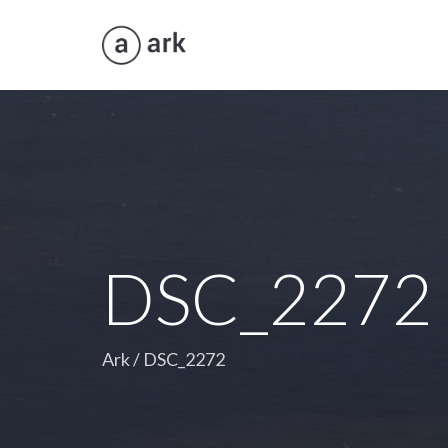
DSC_2272
Ark
/
DSC_2272