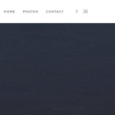
HOME
PHOTOS
CONTACT