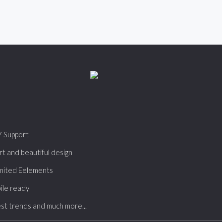
7 Support
t and beautiful design
mited Eelements
ile ready
st trends and much more...