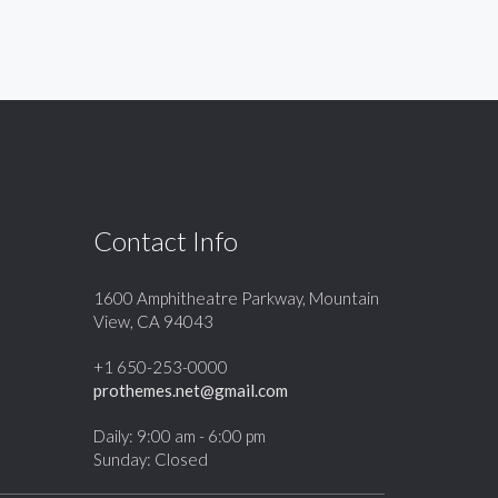
Contact Info
1600 Amphitheatre Parkway, Mountain
View, CA 94043
+1 650-253-0000
prothemes.net@gmail.com
Daily: 9:00 am - 6:00 pm
Sunday: Closed