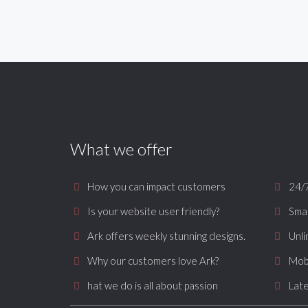
What we offer
How you can impact customers
24/
Is your website user friendly?
Smar
Ark offers weekly stunning designs.
Unli
Why our customers love Ark?
Mob
hat we do is all about passion
Late