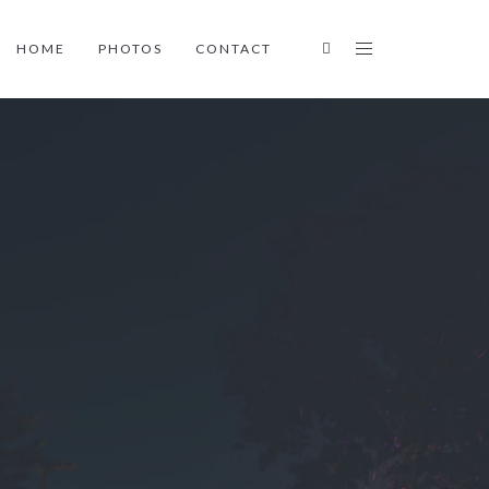
HOME
PHOTOS
CONTACT