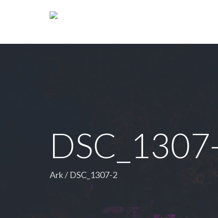
DSC_1307
Ark
/
DSC_1307-2