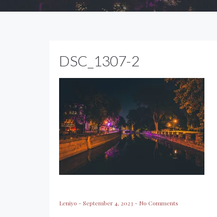
DSC_1307-2
Leniyo
-
September 4, 2023
-
No Comments