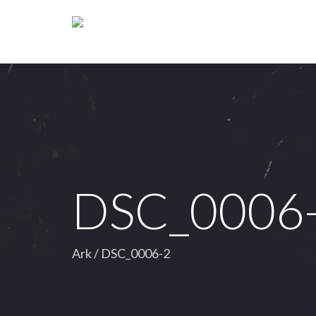
DSC_0006
Ark
/
DSC_0006-2