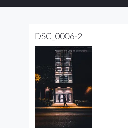
DSC_0006-2