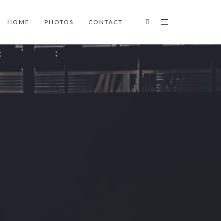
HOME
PHOTOS
CONTACT