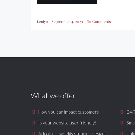
Leniyo
-
September 4, 2023
-
No Comments
What we offer
How you can impact customers
24/
Is your website user friendly?
Smar
Ark offers weekly stunning designs.
Unli