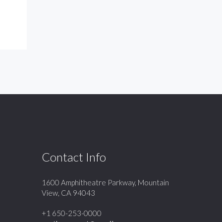
Contact Info
1600 Amphitheatre Parkway, Mountain
View, CA 94043
+1 650-253-0000