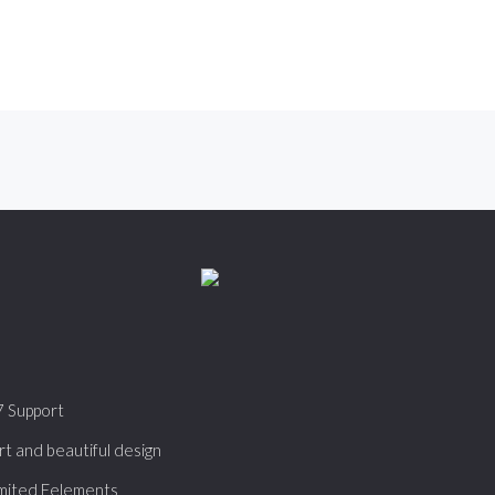
7 Support
t and beautiful design
mited Eelements