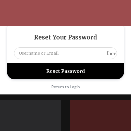
Reset Your Password
face
Return to Login