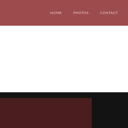
HOME
PHOTOS
CONTACT