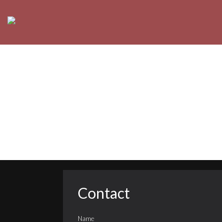
Contact