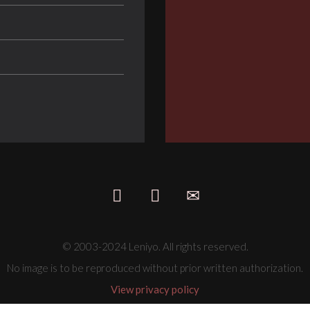
© 2003-2024 Leniyo. All rights reserved.
No image is to be reproduced without prior written authorization.
View privacy policy