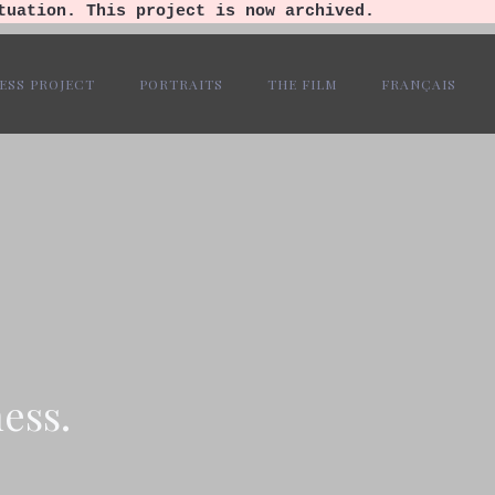
tuation. This project is now archived.
ESS PROJECT
PORTRAITS
THE FILM
FRANÇAIS
ess.