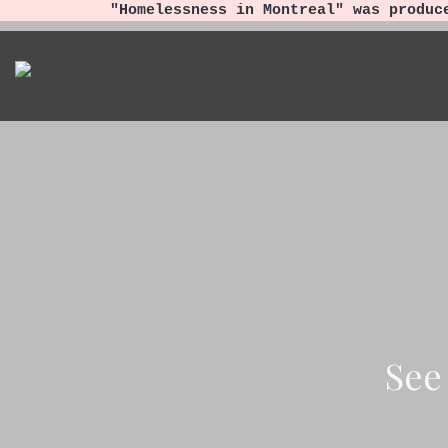
"Homelessness in Montreal" was produc
See