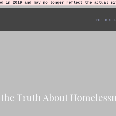
ed in 2019 and may no longer reflect the actual si
THE HOMEL
 the Truth About Homelessn